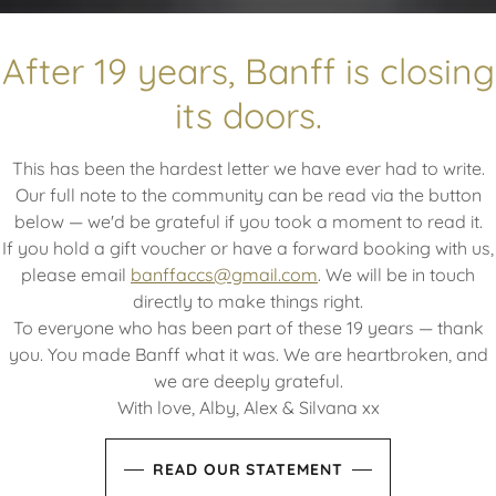
re of everything 
After 19 years, Banff is closing
its doors.
ybody, all of the 
This has been the hardest letter we have ever had to write.
Our full note to the community can be read via the button
below — we'd be grateful if you took a moment to read it.
If you hold a gift voucher or have a forward booking with us,
 great value meals in a warm, homely atmos
please email
banffaccs@gmail.com
. We will be in touch
directly to make things right.
To everyone who has been part of these 19 years — thank
BOOK A TABLE
you. You made Banff what it was. We are heartbroken, and
we are deeply grateful.
With love, Alby, Alex & Silvana xx
READ OUR STATEMENT