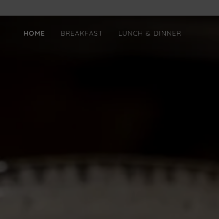
HOME
BREAKFAST
LUNCH & DINNER