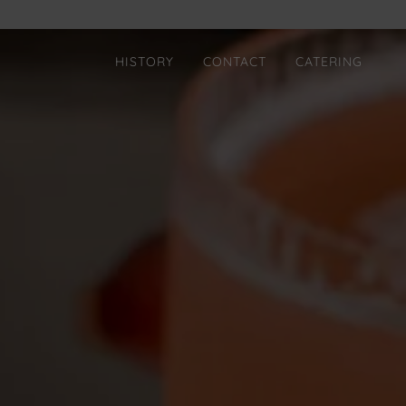
HISTORY
CONTACT
CATERING