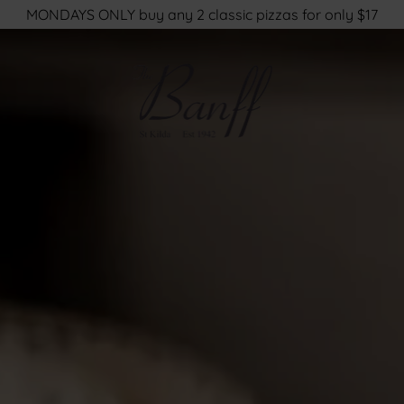
MONDAYS ONLY buy any 2 classic pizzas for only $17