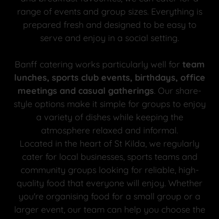
range of events and group sizes. Everything is
prepared fresh and designed to be easy to
serve and enjoy in a social setting.
Banff catering works particularly well for
team
lunches, sports club events, birthdays, office
meetings and casual gatherings
. Our share-
style options make it simple for groups to enjoy
a variety of dishes while keeping the
atmosphere relaxed and informal.
Located in the heart of St Kilda, we regularly
cater for local businesses, sports teams and
community groups looking for reliable, high-
quality food that everyone will enjoy. Whether
you're organising food for a small group or a
larger event, our team can help you choose the