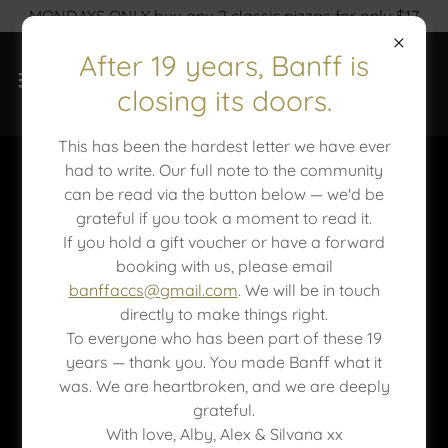
MONDAYS ONLY buy any 2 classic pizzas for only $17
After 19 years, Banff is
closing its doors.
This has been the hardest letter we have ever
had to write. Our full note to the community
Catering at Banff
can be read via the button below — we'd be
grateful if you took a moment to read it.
If you hold a gift voucher or have a forward
booking with us, please email
banffaccs@gmail.com
. We will be in touch
directly to make things right.
To everyone who has been part of these 19
years — thank you. You made Banff what it
was. We are heartbroken, and we are deeply
grateful.
With love, Alby, Alex & Silvana xx