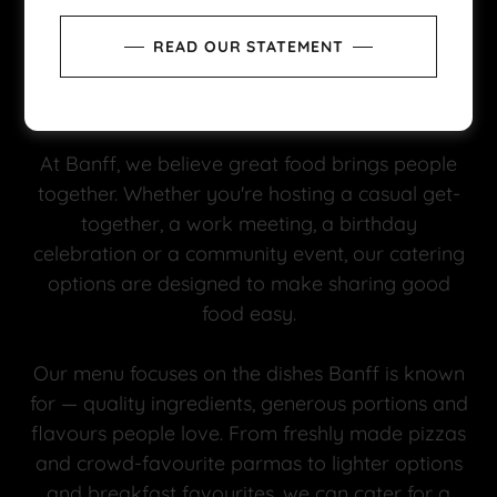
READ OUR STATEMENT
At Banff, we believe great food brings people
together. Whether you're hosting a casual get-
together, a work meeting, a birthday
celebration or a community event, our catering
options are designed to make sharing good
food easy.
Our menu focuses on the dishes Banff is known
for — quality ingredients, generous portions and
flavours people love. From freshly made pizzas
and crowd-favourite parmas to lighter options
and breakfast favourites, we can cater for a